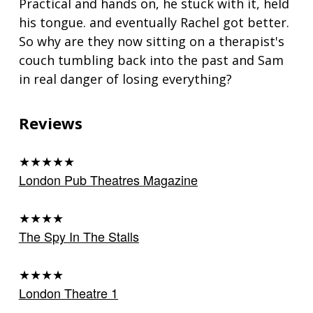
Practical and hands on, he stuck with it, held
his tongue. and eventually Rachel got better.
So why are they now sitting on a therapist's
couch tumbling back into the past and Sam
in real danger of losing everything?
Reviews
★★★★★
London Pub Theatres Magazine
★★★★
The Spy In The Stalls
★★★★
London Theatre 1