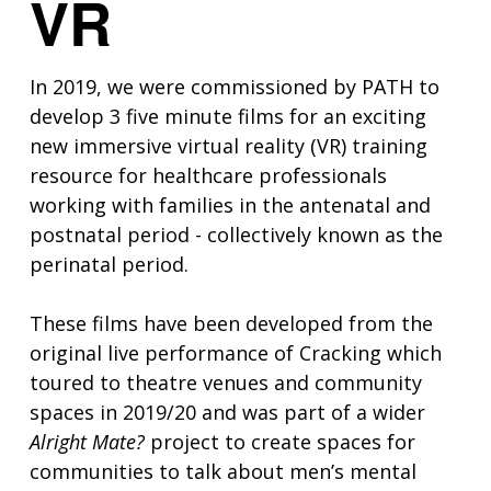
VR
In 2019, we were commissioned by PATH to
develop 3 five minute films for an exciting
new immersive virtual reality (VR) training
resource for healthcare professionals
working with families in the antenatal and
postnatal period - collectively known as the
perinatal period.
These films have been developed from the
original live performance of Cracking which
toured to theatre venues and community
spaces in 2019/20 and was part of a wider
Alright Mate?
project to create spaces for
communities to talk about men’s mental