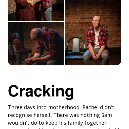
Cracking
Three days into motherhood, Rachel didn't
recognise herself. There was nothing Sam
wouldn't do to keep his family together.