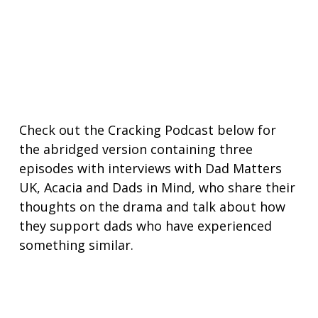
Check out the Cracking Podcast below for
the abridged version containing three
episodes with interviews with Dad Matters
UK, Acacia and Dads in Mind, who share their
thoughts on the drama and talk about how
they support dads who have experienced
something similar.