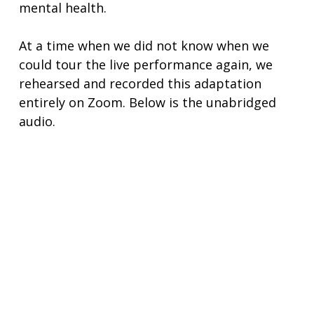
mental health.
At a time when we did not know when we
could tour the live performance again, we
rehearsed and recorded this adaptation
entirely on Zoom. Below is the unabridged
audio.