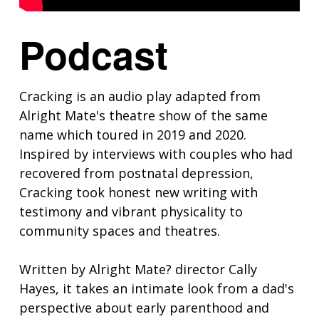
Podcast
Cracking is an audio play adapted from
Alright Mate's theatre show of the same
name which toured in 2019 and 2020.
Inspired by interviews with couples who had
recovered from postnatal depression,
Cracking took honest new writing with
testimony and vibrant physicality to
community spaces and theatres.
Written by Alright Mate? director Cally
Hayes, it takes an intimate look from a dad's
perspective about early parenthood and