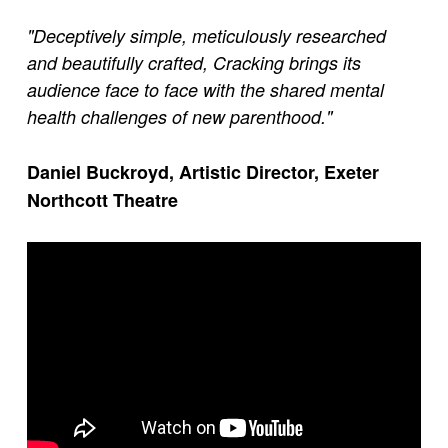
"Deceptively simple, meticulously researched
and beautifully crafted, Cracking brings its
audience face to face with the shared mental
health challenges of new parenthood."
Daniel Buckroyd, Artistic Director, Exeter
Northcott Theatre