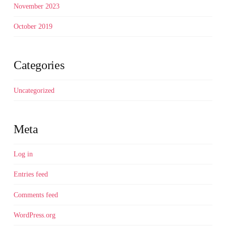
November 2023
October 2019
Categories
Uncategorized
Meta
Log in
Entries feed
Comments feed
WordPress.org