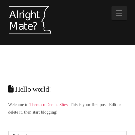
Nav
Hello world!
Welcome to
Themeco Demos Sites
. This is your first post. Edit or
delete it, then start blogging!
Search