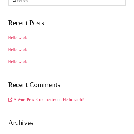
Recent Posts
Hello world!
Hello world!
Hello world!
Recent Comments
A WordPress Commenter
on
Hello world!
Archives